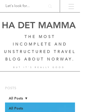
HA DET MAMMA
THE MOST
INCOMPLETE AND
UNSTRUCTURED TRAVEL
BLOG ABOUT NORWAY.
BUT IT'S REALLY GOOD
POSTS
All Posts
All Posts