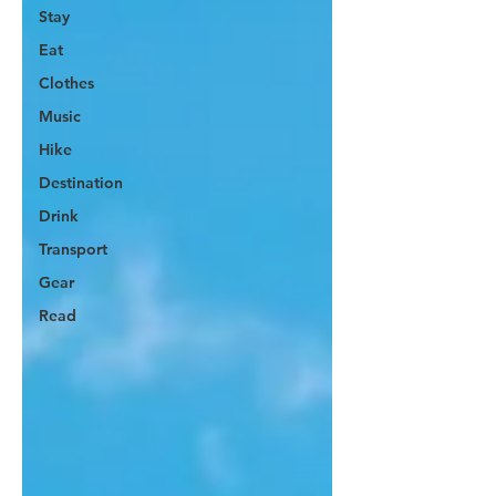
Stay
Eat
Clothes
Music
Hike
Destination
Drink
Transport
Gear
Read