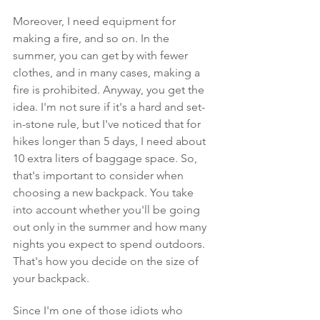
Moreover, I need equipment for 
making a fire, and so on. In the 
summer, you can get by with fewer 
clothes, and in many cases, making a 
fire is prohibited. Anyway, you get the 
idea. I'm not sure if it's a hard and set-
in-stone rule, but I've noticed that for 
hikes longer than 5 days, I need about 
10 extra liters of baggage space. So, 
that's important to consider when 
choosing a new backpack. You take 
into account whether you'll be going 
out only in the summer and how many 
nights you expect to spend outdoors. 
That's how you decide on the size of 
your backpack.
Since I'm one of those idiots who 