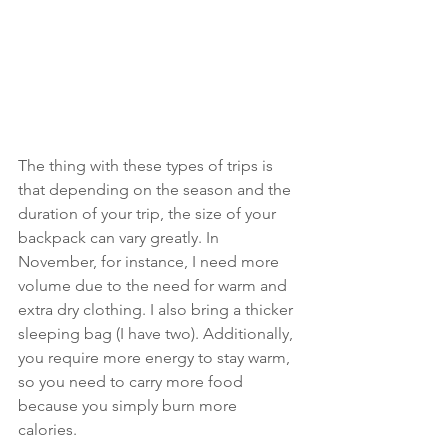
The thing with these types of trips is 
that depending on the season and the 
duration of your trip, the size of your 
backpack can vary greatly. In 
November, for instance, I need more 
volume due to the need for warm and 
extra dry clothing. I also bring a thicker 
sleeping bag (I have two). Additionally, 
you require more energy to stay warm, 
so you need to carry more food 
because you simply burn more 
calories. 