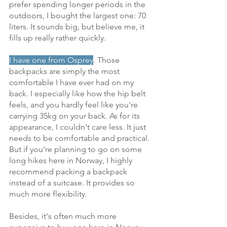
prefer spending longer periods in the 
outdoors, I bought the largest one: 70 
liters. It sounds big, but believe me, it 
fills up really rather quickly.
I have one from Osprey
. Those 
backpacks are simply the most 
comfortable I have ever had on my 
back. I especially like how the hip belt 
feels, and you hardly feel like you're 
carrying 35kg on your back. As for its 
appearance, I couldn't care less. It just 
needs to be comfortable and practical. 
But if you're planning to go on some 
long hikes here in Norway, I highly 
recommend packing a backpack 
instead of a suitcase. It provides so 
much more flexibility. 
Besides, it's often much more 