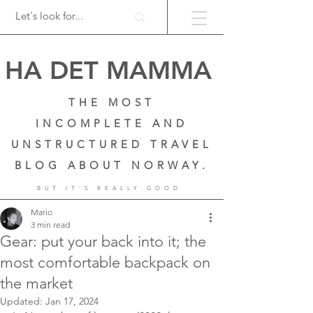
HA DET MAMMA
THE MOST
INCOMPLETE AND
UNSTRUCTURED TRAVEL
BLOG ABOUT NORWAY.
BUT IT'S REALLY GOOD
Mario
3 min read
Gear: put your back into it; the
most comfortable backpack on
the market
Updated:
Jan 17, 2024