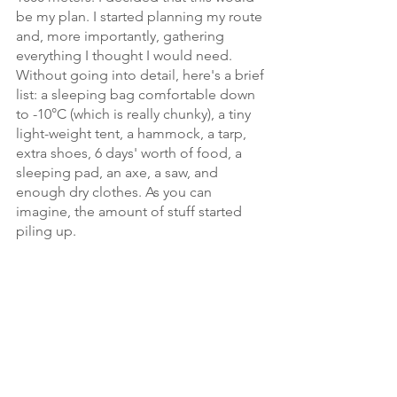
be my plan. I started planning my route 
and, more importantly, gathering 
everything I thought I would need. 
Without going into detail, here's a brief 
list: a sleeping bag comfortable down 
to -10°C (which is really chunky), a tiny 
light-weight tent, a hammock, a tarp, 
extra shoes, 6 days' worth of food, a 
sleeping pad, an axe, a saw, and 
enough dry clothes. As you can 
imagine, the amount of stuff started 
piling up. 