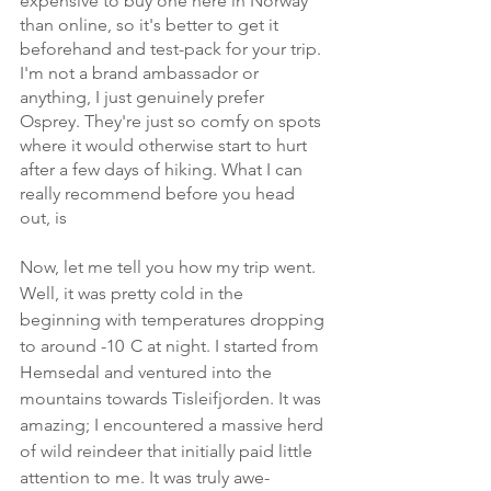
expensive to buy one here in Norway 
than online, so it's better to get it 
beforehand and test-pack for your trip. 
I'm not a brand ambassador or 
anything, I just genuinely prefer 
Osprey. They're just so comfy on spots 
where it would otherwise start to hurt 
after a few days of hiking. What I can 
really recommend before you head 
out, is 
Now, let me tell you how my trip went. 
Well, it was pretty cold in the 
beginning with temperatures dropping 
to around -10
°
C at night. I started from 
Hemsedal and ventured into the 
mountains towards Tisleifjorden. It was 
amazing; I encountered a massive herd 
of wild reindeer that initially paid little 
attention to me. It was truly awe-