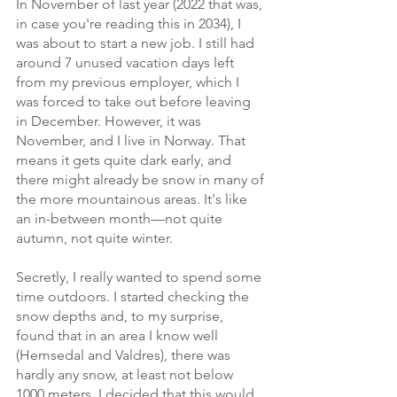
In November of last year (2022 that was, 
in case you're reading this in 2034), I 
was about to start a new job. I still had 
around 7 unused vacation days left 
from my previous employer, which I 
was forced to take out before leaving 
in December. However, it was 
November, and I live in Norway. That 
means it gets quite dark early, and 
there might already be snow in many of 
the more mountainous areas. It's like 
an in-between month—not quite 
autumn, not quite winter. 
Secretly, I really wanted to spend some 
time outdoors. I started checking the 
snow depths and, to my surprise, 
found that in an area I know well 
(Hemsedal and Valdres), there was 
hardly any snow, at least not below 
1000 meters. I decided that this would 