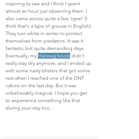
inspiring to see and I think I spent 
almost an hour just observing them. I 
also came across quite a few 'ryper' (I 
think that's a type of grouse in English). 
They turn white in winter to protect 
themselves from predators. It was 6 
fantastic but quite demanding days. 
Eventually, my 
Hanwag boots
 didn't 
really stay dry anymore, and I ended up 
with some nasty blisters that got some 
rest when I reached one of the DNT 
cabins on the last day. But it was 
unbelievably magical. I hope you get 
to experience something like that 
during your stay too.