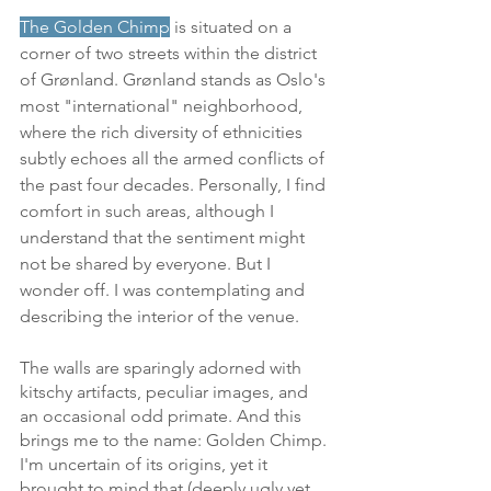
The 
Golden Chimp
 is situated on a 
corner of two streets within the district 
of Grønland. Grønland stands as Oslo's 
most "international" neighborhood, 
where the rich diversity of ethnicities 
subtly echoes all the armed conflicts of 
the past four decades. Personally, I find 
comfort in such areas, although I 
understand that the sentiment might 
not be shared by everyone. But I 
wonder off. I was contemplating and 
describing the interior of the venue.
The walls are sparingly adorned with 
kitschy artifacts, peculiar images, and 
an occasional odd primate. And this 
brings me to the name: Golden Chimp. 
I'm uncertain of its origins, yet it 
brought to mind that (deeply ugly yet 