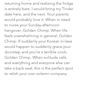
returning home and realizing the fridge 
is entirely bare. I would bring my Tinder 
date here, and the next. Your parents 
would probably love it. When in need 
to nurse your Sunday-afternoon 
hangover; Golden Chimp. When life 
feels overwhelming in general; Golden 
Chimp. If suddenly your Korean in-laws 
would happen to suddenly grace your 
doorstep and you're a terrible cook; 
Golden Chimp. When solitude calls 
and everything and everyone else can 
take a back seat, this is the perfect spot 
to relish your own solemn company. 