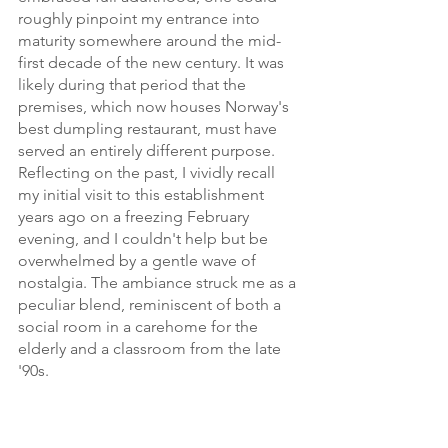
roughly pinpoint my entrance into 
maturity somewhere around the mid-
first decade of the new century. It was 
likely during that period that the 
premises, which now houses Norway's 
best dumpling restaurant, must have 
served an entirely different purpose. 
Reflecting on the past, I vividly recall 
my initial visit to this establishment 
years ago on a freezing February 
evening, and I couldn't help but be 
overwhelmed by a gentle wave of 
nostalgia. The ambiance struck me as a 
peculiar blend, reminiscent of both a 
social room in a carehome for the 
elderly and a classroom from the late 
'90s.