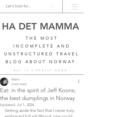
HA DET MAMMA
THE MOST
INCOMPLETE AND
UNSTRUCTURED TRAVEL
BLOG ABOUT NORWAY.
BUT IT'S REALLY GOOD
Mario
2 min read
Eat: in the spirit of Jeff Koons;
the best dumplings in Norway
Updated:
Jul 1, 2024
Setting aside the fact that I never truly 
embraced full adulthood, one could 