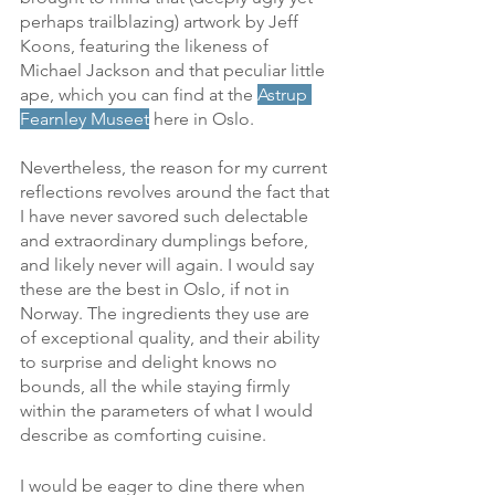
perhaps trailblazing) artwork by Jeff 
Koons, featuring the likeness of 
Michael Jackson and that peculiar little 
ape, which you can find at the 
Astrup 
Fearnley Museet
 here in Oslo. 
Nevertheless, the reason for my current 
reflections revolves around the fact that 
I have never savored such delectable 
and extraordinary dumplings before, 
and likely never will again. I would say 
these are the best in Oslo, if not in 
Norway. The ingredients they use are 
of exceptional quality, and their ability 
to surprise and delight knows no 
bounds, all the while staying firmly 
within the parameters of what I would 
describe as comforting cuisine. 
I would be eager to dine there when 