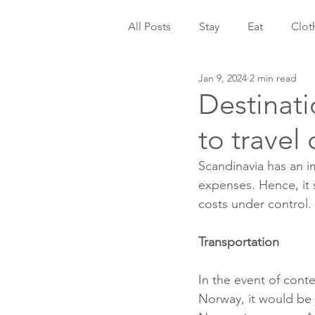
All Posts
Stay
Eat
Clot
Jan 9, 2024
2 min read
Destinati
to travel
Scandinavia has an i
expenses. Hence, it 
costs under control.
Transportation
In the event of conte
Norway, it would be j