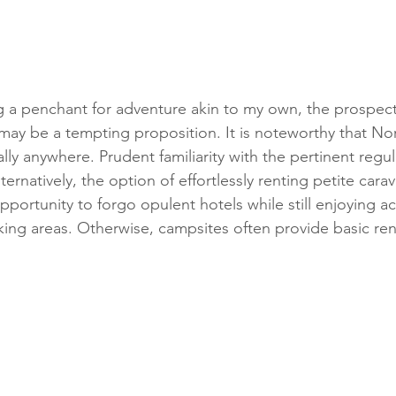
 a penchant for adventure akin to my own, the prospect 
may be a tempting proposition. It is noteworthy that Nor
lly anywhere. Prudent familiarity with the pertinent regula
ternatively, the option of effortlessly renting petite cara
 opportunity to forgo opulent hotels while still enjoying
king areas. Otherwise, campsites often provide basic ren