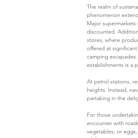
The realm of sustenanc
phenomenon extendi
Major supermarkets u
discounted. Additiona
stores, where product
offered at significa
camping escapades. E
establishments is a 
At petrol stations, re
heights. Instead, na
partaking in the del
For those undertakin
encounter with roadsi
vegetables, or eggs,