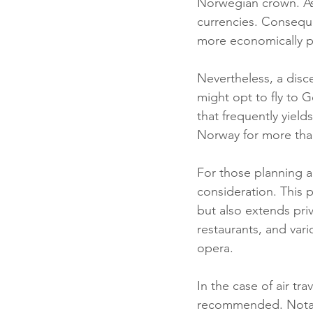
Norwegian crown. As o
currencies. Conseque
more economically p
Nevertheless, a disc
might opt to fly to 
that frequently yield
Norway for more tha
For those planning a 
consideration. This p
but also extends pri
restaurants, and vari
opera.
In the case of air tra
recommended. Notably