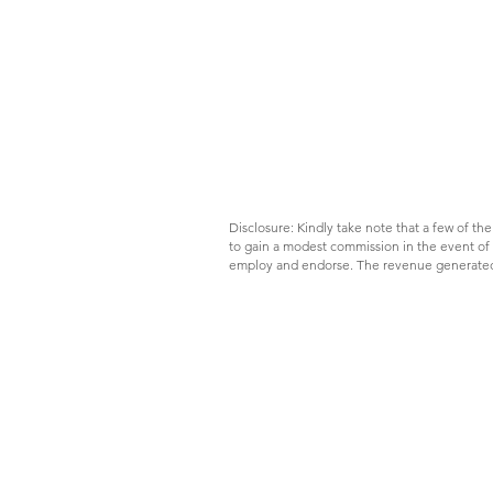
Disclosure: Kindly take note that a few of the 
to gain a modest commission in the event of y
employ and endorse. The revenue generated f
Destination: Oslo; it is not
hard to survive an expensive
city on a tight budget