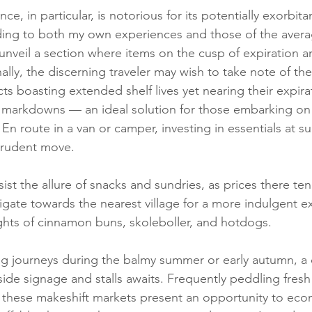
e, in particular, is notorious for its potentially exorbita
ng to both my own experiences and those of the avera
nveil a section where items on the cusp of expiration a
lly, the discerning traveler may wish to take note of the
s boasting extended shelf lives yet nearing their expira
nt markdowns — an ideal solution for those embarking on f
n route in a van or camper, investing in essentials at su
prudent move.
sist the allure of snacks and sundries, as prices there ten
vigate towards the nearest village for a more indulgent e
ights of cinnamon buns, skoleboller, and hotdogs.
g journeys during the balmy summer or early autumn, a d
de signage and stalls awaits. Frequently peddling fresh f
 these makeshift markets present an opportunity to econ