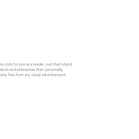
a costs for you as a reader. Just that I stand
ucts and enterprises that I personally
tely free from any visual advertisement.