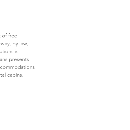
of free 
way, by law, 
tions is 
vans presents 
 accommodations 
tal cabins.