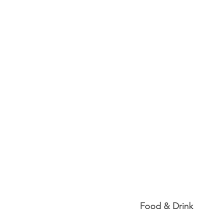
Food & Drink