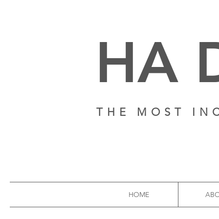
HA 
THE MOST IN
HOME
AB