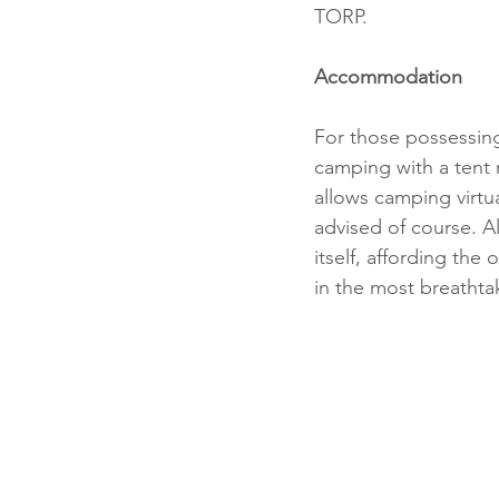
TORP.
Accommodation
For those possessing
camping with a tent 
allows camping virtua
advised of course. Al
itself, affording the
in the most breathta