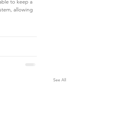
able to keep a 
stem, allowing 
See All