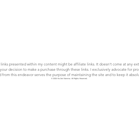
links presented within my content might be affiliate links. It doesn't come at any extr
our decision to make a purchase through these links. I exclusively advocate for prod
rom this endeavor serves the purpose of maintaining the site and to keep it absolu
© 2026 Ha Det Mamma. All Rights Reserved.
Eat: spend your money
wisely; cheap food in Norway