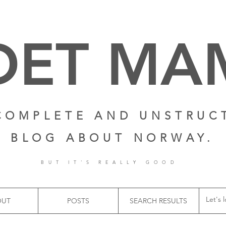
DET M
COMPLETE AND UNSTRUC
BLOG ABOUT NORWAY.
BUT IT'S REALLY GOOD
OUT
POSTS
SEARCH RESULTS