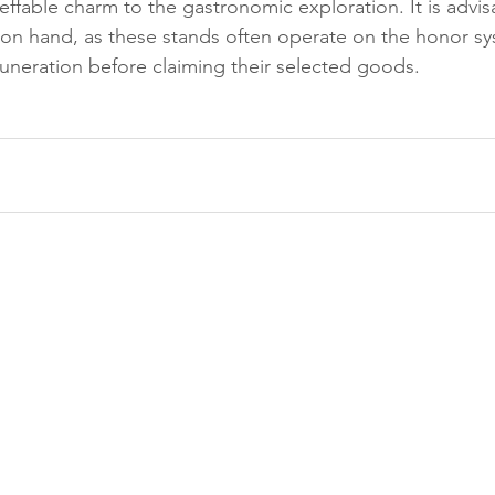
effable charm to the gastronomic exploration. It is advis
on hand, as these stands often operate on the honor sy
uneration before claiming their selected goods.