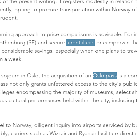
f the present writing, it registers modestly in relation 
ntly, opting to procure transportation within Norway of
rudent. 
erning approach to price comparisons is advisable. For i
Gothenburg (SE) and secure 
a rental car
 or campervan the
s considerable savings, especially when one plans to trav
n a week. 
sojourn in Oslo, the acquisition of an 
Oslo pass
 is a c
ass not only grants unfettered access to the city's publi
vileges encompassing the majority of museums, select s
ous cultural performances held within the city, including 
vel to Norway, diligent inquiry into airports serviced by bu
, carriers such as Wizzair and Ryanair facilitate direct 