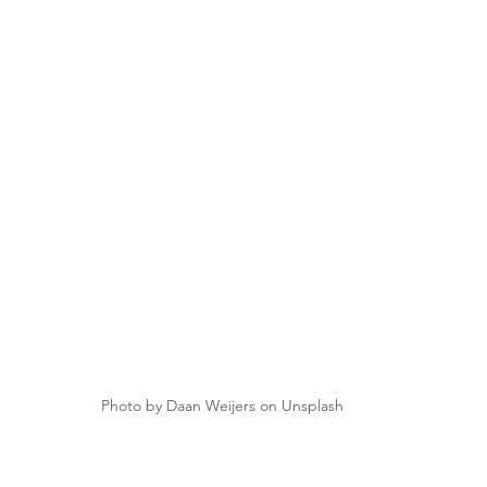
Photo by Daan Weijers on Unsplash