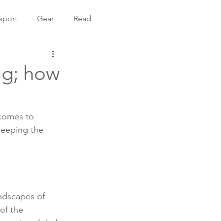
sport
Gear
Read
ng; how
 comes to 
keeping the 
andscapes of 
of the 