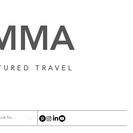
AMMA
TURED TRAVEL