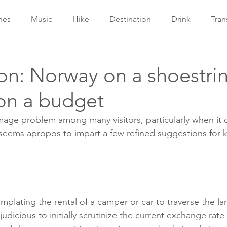
hes
Music
Hike
Destination
Drink
Tran
on: Norway on a shoestri
 on a budget
mage problem among many visitors, particularly when it
seems apropos to impart a few refined suggestions for 
mplating the rental of a camper or car to traverse the l
udicious to initially scrutinize the current exchange rate 