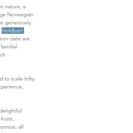
nt nature, a 
ge Norwegian. 
re generously 
 
Holdbart
tion date are 
amilial 
ch 
d to scale lofty 
xperience, 
elightful 
ruits, 
omize, all 