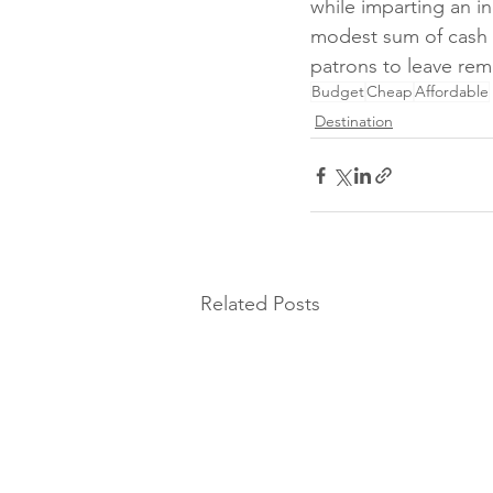
while imparting an in
modest sum of cash 
patrons to leave rem
Budget
Cheap
Affordable
Destination
Related Posts