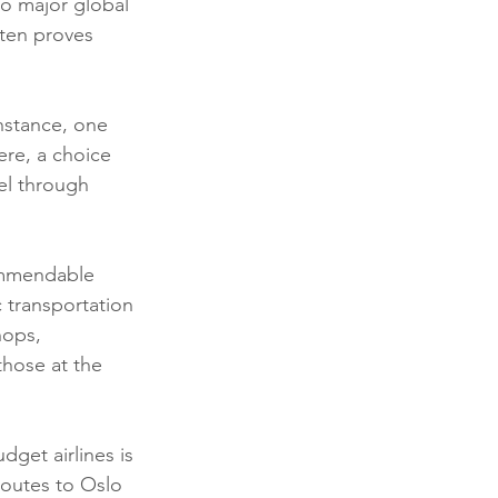
to major global 
ten proves 
nstance, one 
re, a choice 
el through 
ommendable 
c transportation 
hops, 
those at the 
dget airlines is 
routes to Oslo 