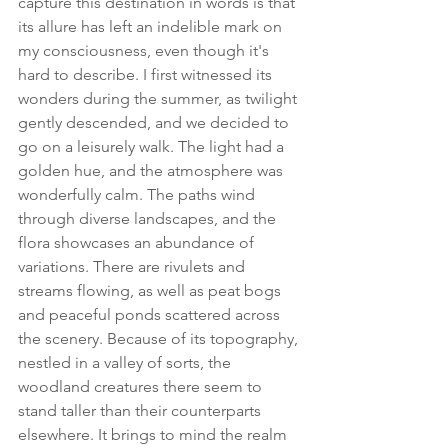
capture this destination in words is that 
its allure has left an indelible mark on 
my consciousness, even though it's 
hard to describe. I first witnessed its 
wonders during the summer, as twilight 
gently descended, and we decided to 
go on a leisurely walk. The light had a 
golden hue, and the atmosphere was 
wonderfully calm. The paths wind 
through diverse landscapes, and the 
flora showcases an abundance of 
variations. There are rivulets and 
streams flowing, as well as peat bogs 
and peaceful ponds scattered across 
the scenery. Because of its topography, 
nestled in a valley of sorts, the 
woodland creatures there seem to 
stand taller than their counterparts 
elsewhere. It brings to mind the realm 