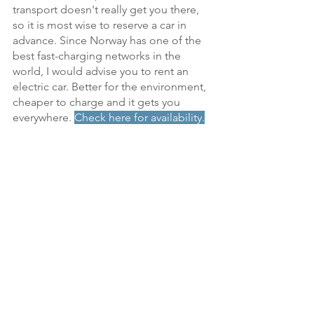
transport doesn't really get you there, 
so it is most wise to reserve a car in 
advance. Since Norway has one of the 
best fast-charging networks in the 
world, I would advise you to rent an 
electric car. Better for the environment, 
cheaper to charge and it gets you 
everywhere.
Check here for availability.