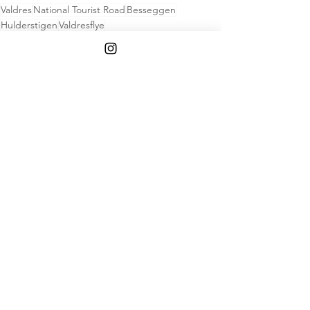
Valdres
National Tourist Road
Besseggen
Hulderstigen
Valdresflye
Hike
See All
Recent Posts