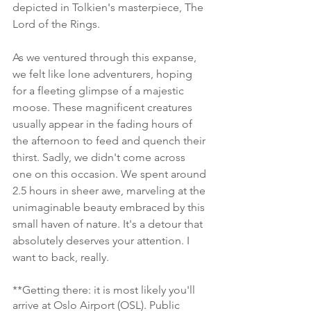
depicted in Tolkien's masterpiece, The 
Lord of the Rings.
As we ventured through this expanse, 
we felt like lone adventurers, hoping 
for a fleeting glimpse of a majestic 
moose. These magnificent creatures 
usually appear in the fading hours of 
the afternoon to feed and quench their 
thirst. Sadly, we didn't come across 
one on this occasion. We spent around 
2.5 hours in sheer awe, marveling at the 
unimaginable beauty embraced by this 
small haven of nature. It's a detour that 
absolutely deserves your attention. I 
want to back, really. 
**Getting there: it is most likely you'll 
arrive at Oslo Airport (OSL). Public 