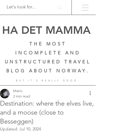
HA DET MAMMA
THE MOST
INCOMPLETE AND
UNSTRUCTURED TRAVEL
BLOG ABOUT NORWAY.
BUT IT'S REALLY GOOD
Mario
2 min read
Destination: where the elves live,
and a moose (close to
Besseggen)
Updated:
Jul 10, 2024