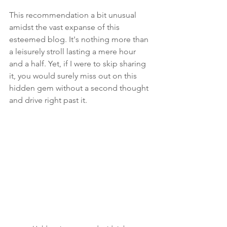
This recommendation a bit unusual 
amidst the vast expanse of this 
esteemed blog. It's nothing more than 
a leisurely stroll lasting a mere hour 
and a half. Yet, if I were to skip sharing 
it, you would surely miss out on this 
hidden gem without a second thought 
and drive right past it. 