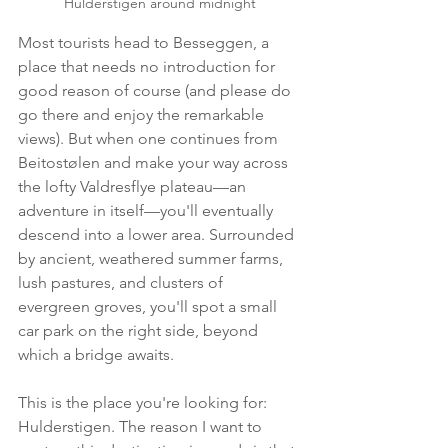
Hulderstigen around midnight
Most tourists head to Besseggen, a 
place that needs no introduction for 
good reason of course (and please do 
go there and enjoy the remarkable 
views). But when one continues from 
Beitostølen and make your way across 
the lofty Valdresflye plateau—an 
adventure in itself—you'll eventually 
descend into a lower area. Surrounded 
by ancient, weathered summer farms, 
lush pastures, and clusters of 
evergreen groves, you'll spot a small 
car park on the right side, beyond 
which a bridge awaits.
This is the place you're looking for: 
Hulderstigen. The reason I want to 