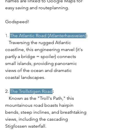
names are linked to Google Maps for 
easy saving and routeplanning. 
Godspeed! 
1. 
The Atlantic Road (Atlanterhavsveien)
:
   Traversing the rugged Atlantic 
coastline, this engineering marvel (it's 
partly a bridge = spoiler) connects 
small islands, providing panoramic 
views of the ocean and dramatic 
coastal landscapes.
2. 
The Trollstigen Road
:
   Known as the "Troll's Path," this 
mountainous road boasts hairpin 
bends, steep inclines, and breathtaking 
views, including the cascading 
Stigfossen waterfall.