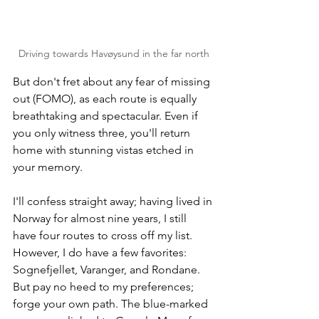
Driving towards Havøysund in the far north
But don't fret about any fear of missing 
out (FOMO), as each route is equally 
breathtaking and spectacular. Even if 
you only witness three, you'll return 
home with stunning vistas etched in 
your memory. 
I'll confess straight away; having lived in 
Norway for almost nine years, I still 
have four routes to cross off my list. 
However, I do have a few favorites: 
Sognefjellet, Varanger, and Rondane. 
But pay no heed to my preferences; 
forge your own path. The blue-marked 