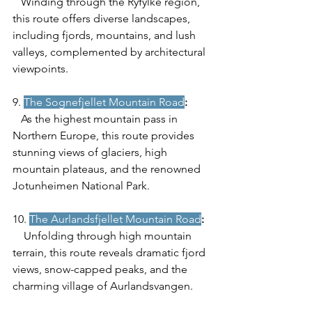
   Winding through the Ryfylke region, 
this route offers diverse landscapes, 
including fjords, mountains, and lush 
valleys, complemented by architectural 
viewpoints.
9.
The Sognefjellet Mountain Road
:
   As the highest mountain pass in 
Northern Europe, this route provides 
stunning views of glaciers, high 
mountain plateaus, and the renowned 
Jotunheimen National Park.
10. 
The Aurlandsfjellet Mountain Road
:
    Unfolding through high mountain 
terrain, this route reveals dramatic fjord 
views, snow-capped peaks, and the 
charming village of Aurlandsvangen.