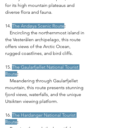
for its high mountain plateaus and 
diverse flora and fauna.
14. 
The Andøya Scenic Route
:
    Encircling the northernmost island in 
the Vesterålen archipelago, this route 
offers views of the Arctic Ocean, 
rugged coastlines, and bird cliffs.
15. 
The Gaularfjellet National Tourist 
Route
:
    Meandering through Gaularfjellet 
mountain, this route presents stunning 
fjord views, waterfalls, and the unique 
Utsikten viewing platform.
16. 
The Hardanger National Tourist 
Route
: