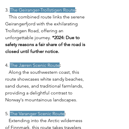
3. 
The Geiranger-Trollstigen Route
:
   This combined route links the serene 
Geirangerfjord with the exhilarating 
Trollstigen Road, offering an 
unforgettable journey. 
*2024: Due to 
safety reasons a fair share of the road is 
closed until further notice. 
4. 
The Jæren Scenic Route
:
   Along the southwestern coast, this 
route showcases white sandy beaches, 
sand dunes, and traditional farmlands, 
providing a delightful contrast to 
Norway's mountainous landscapes.
5. 
The Varanger Scenic Route
:
   Extending into the Arctic wilderness 
of Finnmark, this route takes travelers 