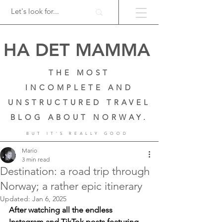
HA DET MAMMA
THE MOST
INCOMPLETE AND
UNSTRUCTURED TRAVEL
BLOG ABOUT NORWAY.
BUT IT'S REALLY GOOD
Mario
3 min read
Destination: a road trip through
Norway; a rather epic itinerary
Updated:
Jan 6, 2025
After watching all the endless 
Instagram and TikTok posts featuring 