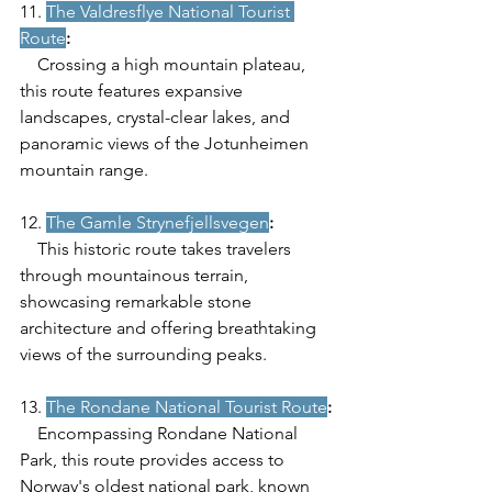
11. 
The Valdresflye National Tourist 
Route
:
    Crossing a high mountain plateau, 
this route features expansive 
landscapes, crystal-clear lakes, and 
panoramic views of the Jotunheimen 
mountain range.
12. 
The Gamle Strynefjellsvegen
:
    This historic route takes travelers 
through mountainous terrain, 
showcasing remarkable stone 
architecture and offering breathtaking 
views of the surrounding peaks.
13. 
The Rondane National Tourist Route
:
    Encompassing Rondane National 
Park, this route provides access to 
Norway's oldest national park, known 