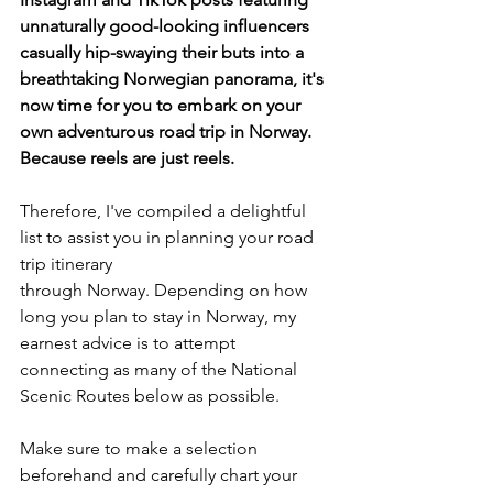
unnaturally good-looking influencers 
casually hip-swaying their buts into a 
breathtaking Norwegian panorama, it's 
now time for you to embark on your 
own adventurous road trip in Norway. 
Because reels are just reels. 
Therefore, I've compiled a delightful 
list to assist you in planning your road 
trip itinerary 
through Norway. Depending on how 
long you plan to stay in Norway, my 
earnest advice is to attempt 
connecting as many of the National 
Scenic Routes below as possible. 
Make sure to make a selection 
beforehand and carefully chart your 