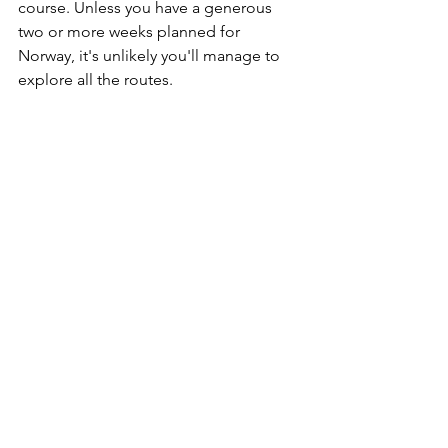
course. Unless you have a generous 
two or more weeks planned for 
Norway, it's unlikely you'll manage to 
explore all the routes. 