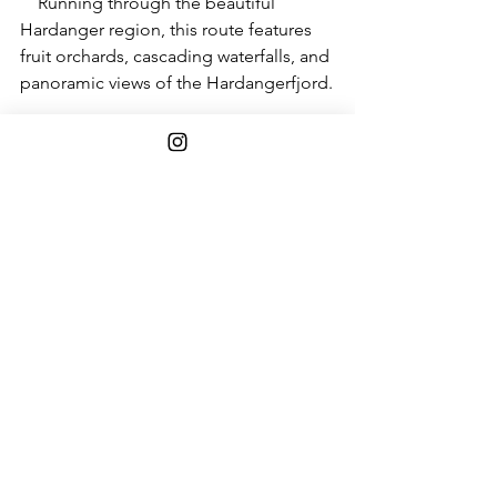
    Running through the beautiful 
Hardanger region, this route features 
fruit orchards, cascading waterfalls, and 
panoramic views of the Hardangerfjord.
17. 
The Møre Coastal Route
:
    Along the coastal region of Møre og 
Romsdal, this route unveils picturesque 
fishing villages, coastal landscapes, 
and the famous Atlantic Road.
18. 
The Havøysund National Tourist 
Route
:
A complement to Nordkapp, with its 
terminus at Havøysund and the 
surrounding islands, offers a surprising 
encounter with a vibrant community 
along the coast of Finnmark.