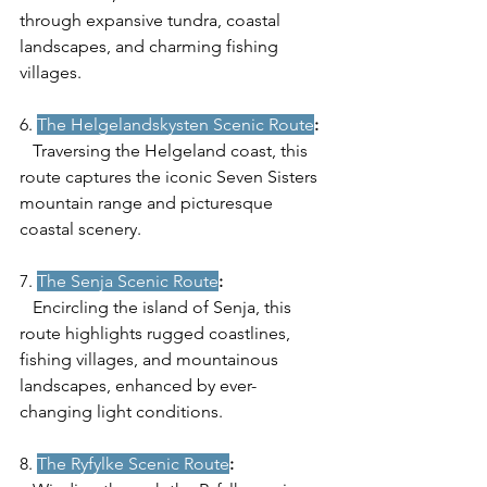
through expansive tundra, coastal 
landscapes, and charming fishing 
villages.
6. 
The Helgelandskysten Scenic Route
:
   Traversing the Helgeland coast, this 
route captures the iconic Seven Sisters 
mountain range and picturesque 
coastal scenery.
7. 
The Senja Scenic Route
:
   Encircling the island of Senja, this 
route highlights rugged coastlines, 
fishing villages, and mountainous 
landscapes, enhanced by ever-
changing light conditions.
8. 
The Ryfylke Scenic Route
: